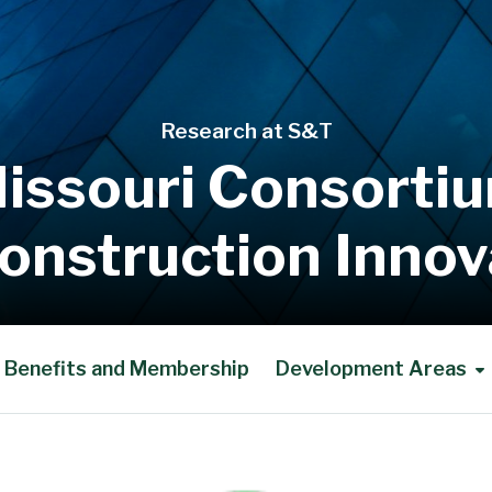
Research at S&T
issouri Consorti
Construction Innov
Benefits and Membership
Development Areas