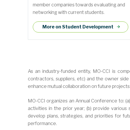
member companies towards evaluating and
networking with current students.
More on Student Development
As an industry-funded entity, MO-CCI is compo
contractors, suppliers, etc) and the owner side 
enhance mutual collaboration on future projects
MO-CCI organizes an Annual Conference to: (a) r
activities in the prior year; (b) provide vario
develop plans, strategies, and priorities for fu
performance.