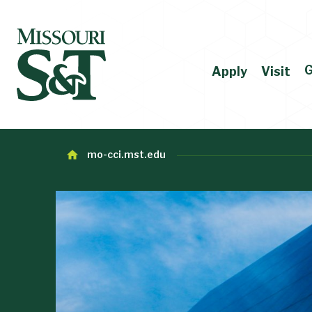
G
Apply
Visit
mo-cci.mst.edu