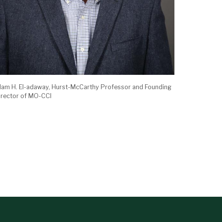
slam H. El-adaway, Hurst-McCarthy Professor and Founding
irector of MO-CCI